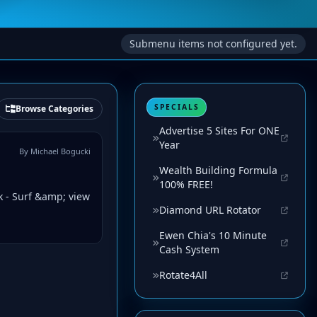
Submenu items not configured yet.
SPECIALS
Browse Categories
Advertise 5 Sites For ONE
Year
By Michael Bogucki
Wealth Building Formula
100% FREE!
k - Surf &amp; view
Diamond URL Rotator
Ewen Chia's 10 Minute
Cash System
Rotate4All