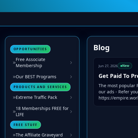
Blog
OPPORTUNITIES
Free Associate
Membership
Jun 27, 2026
New
Get Paid To P
Our BEST Programs
The most popular P
PRODUCTS AND SERVICES
our ads - Refer yo
Extreme Traffic Pack
https://empire.worl
18 Memberships FREE for
LIFE
FREE STUFF
The Affiliate Graveyard