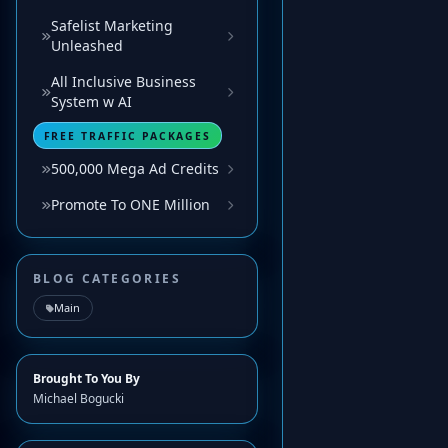
Safelist Marketing
Unleashed
All Inclusive Business
System w AI
FREE TRAFFIC PACKAGES
500,000 Mega Ad Credits
Promote To ONE Million
BLOG CATEGORIES
Main
Brought To You By
Michael Bogucki