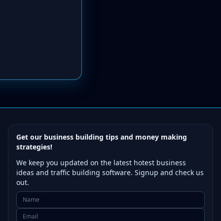
Get our business building tips and money making
strategies!
We keep you updated on the latest hotest business
ideas and traffic building software. Signup and check us
out.