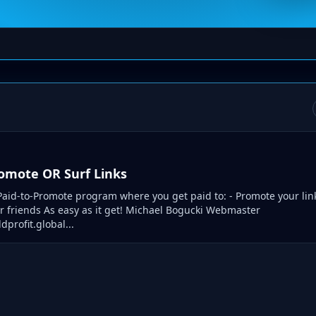
romote OR Surf Links
aid-to-Promote program where you get paid to: - Promote your lin
ur friends As easy as it get! Michael Bogucki Webmaster
dprofit.global...