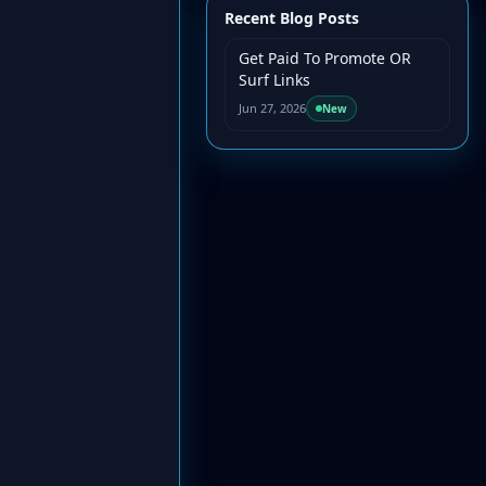
Recent Blog Posts
Get Paid To Promote OR
Surf Links
Jun 27, 2026
New