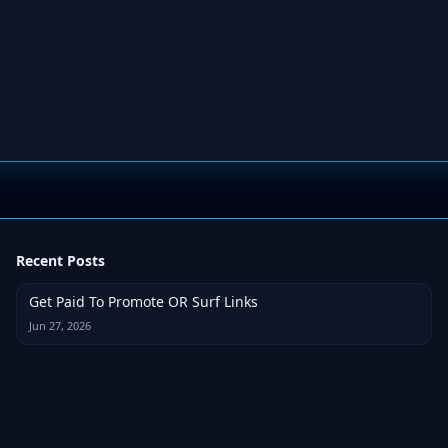
Recent Posts
Get Paid To Promote OR Surf Links
Jun 27, 2026