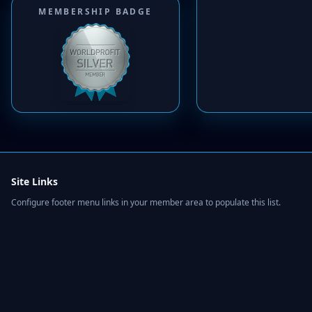
MEMBERSHIP BADGE
Site Links
Configure footer menu links in your member area to populate this list.