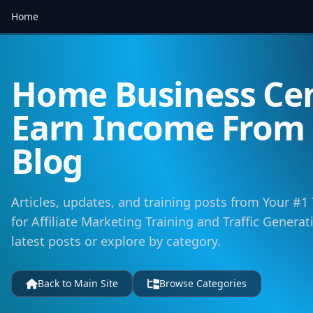
Home
Home Business Cen
Earn Income Fro
Blog
Articles, updates, and training posts from Your #1
for Affiliate Marketing Training and Traffic Genera
latest posts or explore by category.
Back to Main Site
Browse Categories