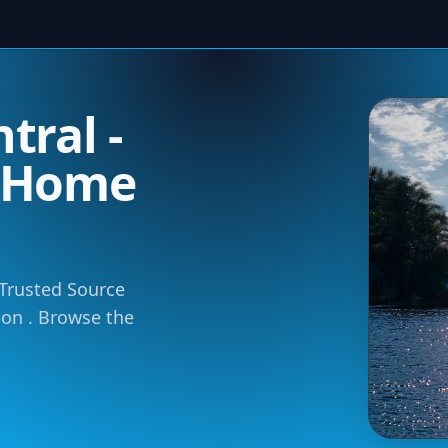
tral -
m Home
 Trusted Source
tion . Browse the