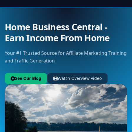
Home Business Central -
Earn Income From Home
Your #1 Trusted Source for Affiliate Marketing Training
and Traffic Generation
See Our Blog
Watch Overview Video