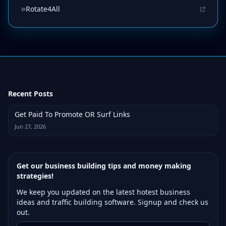
Rotate4All
Recent Posts
Get Paid To Promote OR Surf Links
Jun 27, 2026
Get our business building tips and money making
strategies!
We keep you updated on the latest hotest business
ideas and traffic building software. Signup and check us
out.