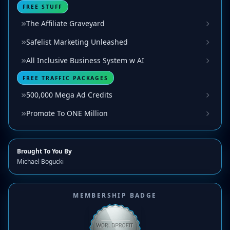
FREE STUFF
The Affiliate Graveyard
Safelist Marketing Unleashed
All Inclusive Business System w AI
FREE TRAFFIC PACKAGES
500,000 Mega Ad Credits
Promote To ONE Million
Brought To You By
Michael Bogucki
MEMBERSHIP BADGE