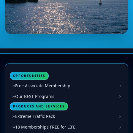
OPPORTUNITIES
Free Associate Membership
Our BEST Programs
PRODUCTS AND SERVICES
Extreme Traffic Pack
18 Memberships FREE for LIFE