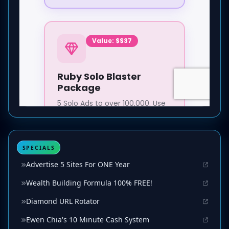
SPECIALS
Advertise 5 Sites For ONE Year
Wealth Building Formula 100% FREE!
Diamond URL Rotator
Ewen Chia's 10 Minute Cash System